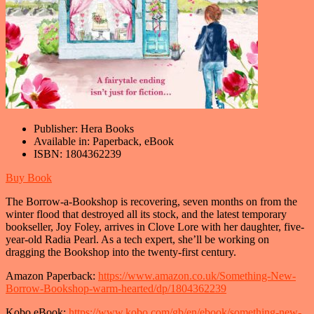
Publisher:
Hera Books
Available in:
Paperback, eBook
ISBN:
1804362239
Buy Book
The Borrow-a-Bookshop is recovering, seven months on from the
winter flood that destroyed all its stock, and the latest temporary
bookseller, Joy Foley, arrives in Clove Lore with her daughter, five-
year-old Radia Pearl. As a tech expert, she’ll be working on
dragging the Bookshop into the twenty-first century.
Amazon Paperback:
https://www.amazon.co.uk/Something-New-
Borrow-Bookshop-warm-hearted/dp/1804362239
Kobo eBook:
https://www.kobo.com/gb/en/ebook/something-new-