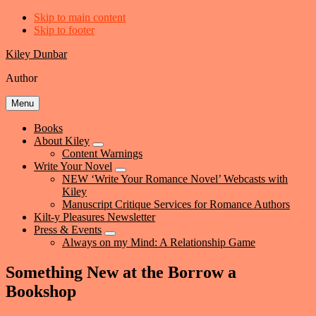
Skip to main content
Skip to footer
Kiley Dunbar
Author
Menu
Books
About Kiley
Submenu
Content Warnings
Write Your Novel
Submenu
NEW ‘Write Your Romance Novel’ Webcasts with
Kiley
Manuscript Critique Services for Romance Authors
Kilt-y Pleasures Newsletter
Press & Events
Submenu
Always on my Mind: A Relationship Game
Something New at the Borrow a
Bookshop