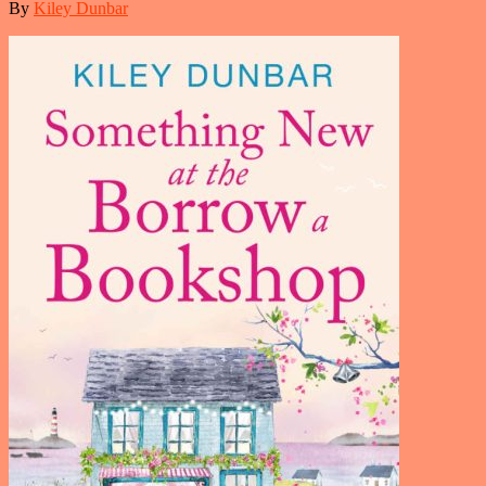
By
Kiley Dunbar