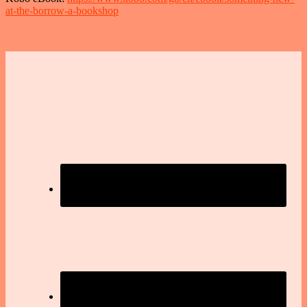
at-the-borrow-a-bookshop
Footer